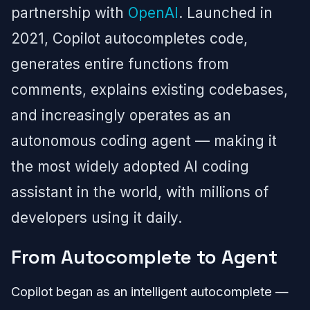
partnership with
OpenAI
. Launched in
2021, Copilot autocompletes code,
generates entire functions from
comments, explains existing codebases,
and increasingly operates as an
autonomous coding agent — making it
the most widely adopted AI coding
assistant in the world, with millions of
developers using it daily.
From Autocomplete to Agent
Copilot began as an intelligent autocomplete —