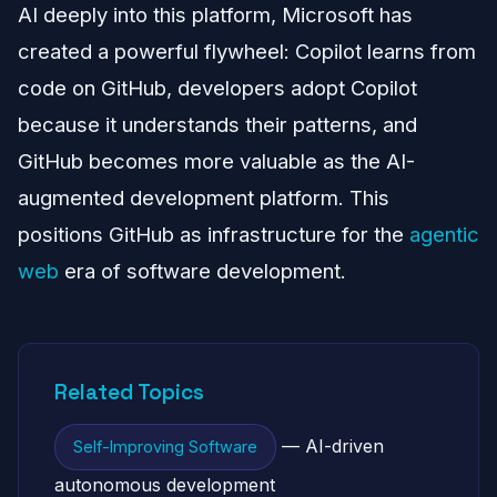
AI deeply into this platform, Microsoft has
created a powerful flywheel: Copilot learns from
code on GitHub, developers adopt Copilot
because it understands their patterns, and
GitHub becomes more valuable as the AI-
augmented development platform. This
positions GitHub as infrastructure for the
agentic
web
era of software development.
Related Topics
— AI-driven
Self-Improving Software
autonomous development