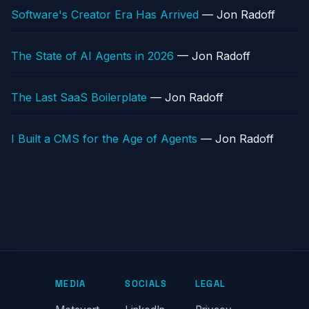
Software's Creator Era Has Arrived
— Jon Radoff
The State of AI Agents in 2026
— Jon Radoff
The Last SaaS Boilerplate
— Jon Radoff
I Built a CMS for the Age of Agents
— Jon Radoff
MEDIA
SOCIALS
LEGAL