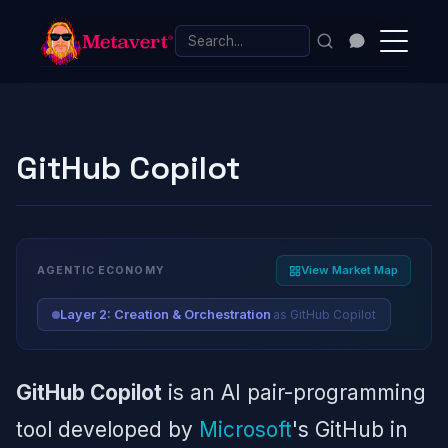
GitHub Copilot
View Market Map
AGENTIC ECONOMY
as GitHub Copilot
Layer 2: Creation & Orchestration
GitHub Copilot
is an AI pair-programming
tool developed by
Microsoft
's GitHub in