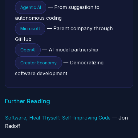
— From suggestion to
Agentic AI
autonomous coding
— Parent company through
Microsoft
GitHub
— AI model partnership
OpenAI
— Democratizing
Creator Economy
software development
Further Reading
Software, Heal Thyself: Self-Improving Code
— Jon
Radoff