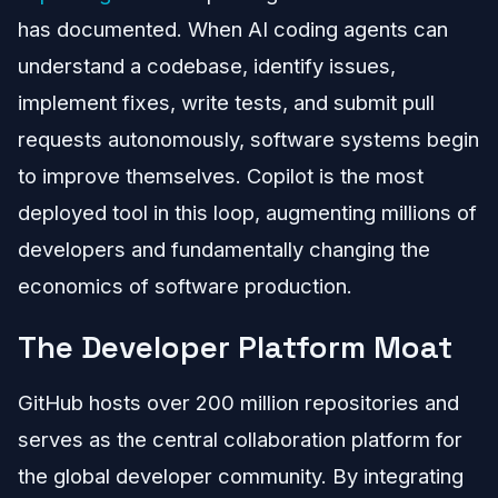
has documented. When AI coding agents can
understand a codebase, identify issues,
implement fixes, write tests, and submit pull
requests autonomously, software systems begin
to improve themselves. Copilot is the most
deployed tool in this loop, augmenting millions of
developers and fundamentally changing the
economics of software production.
The Developer Platform Moat
GitHub hosts over 200 million repositories and
serves as the central collaboration platform for
the global developer community. By integrating