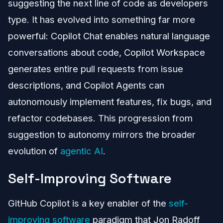
suggesting the next line of code as developers
type. It has evolved into something far more
powerful: Copilot Chat enables natural language
conversations about code, Copilot Workspace
generates entire pull requests from issue
descriptions, and Copilot Agents can
autonomously implement features, fix bugs, and
refactor codebases. This progression from
suggestion to autonomy mirrors the broader
evolution of
agentic AI
.
Self-Improving Software
GitHub Copilot is a key enabler of the
self-
improving software
paradigm that Jon Radoff