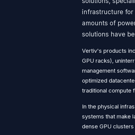
solutions, specia
infrastructure fo
amounts of power
solutions have be
Vertiv's products inc
GPU racks), uninterr
management software
optimized datacenter
traditional compute fa
In the physical infr
systems that make l
dense GPU clusters w