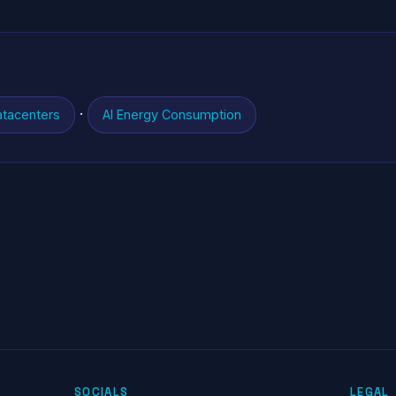
·
atacenters
AI Energy Consumption
SOCIALS
LEGAL