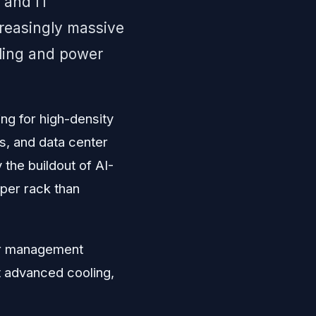
 and IT
creasingly massive
ling and power
ing for high-density
s, and data center
he buildout of AI-
 per rack than
wer management
t advanced cooling,