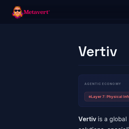
Vertiv
AGENTIC ECONOMY
Layer 7: Physical Inf
Vertiv
is a global 