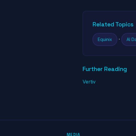
Related Topics
·
Equinix
AI D
Further Reading
Vertiv
MEDIA