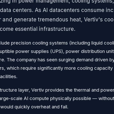
lizing in power management, cooling systems,
r data centers. As AI datacenters consume in
 and generate tremendous heat, Vertiv's coo
come essential infrastructure.
lude precision cooling systems (including liquid cool
uptible power supplies (UPS), power distribution unit
. The company has seen surging demand driven by t
s, which require significantly more cooling capacity
cilities.
astructure layer, Vertiv provides the thermal and po
arge-scale AI compute physically possible — withou
ould quickly overheat and fail.