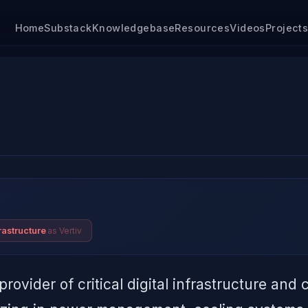
Home
Substack
Knowledgebase
Resources
Videos
Project
as Vertiv
rastructure
provider of critical digital infrastructure and 