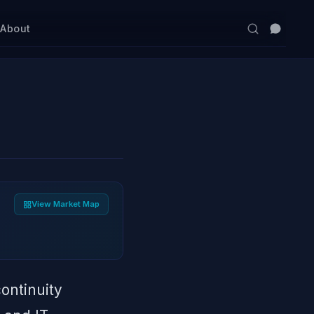
s
About
View Market Map
continuity