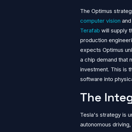
The Optimus strategy
computer vision
and 
Terafab
will supply 
production engineer
expects Optimus unit
a chip demand that n
investment. This is 
software into physica
The Inte
Tesla's strategy is u
autonomous driving,