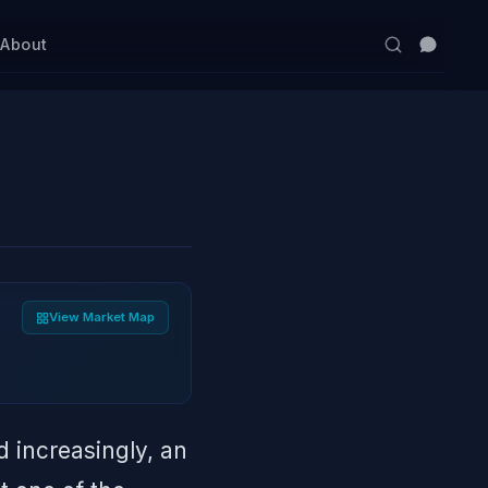
s
About
View Market Map
 increasingly, an