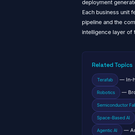
deployment generates
Each business unit f
pipeline and the com
intelligence layer of
Related Topics
— In-h
Terafab
— Bro
Robotics
Semiconductor Fab
Space-Based AI
— Au
Agentic AI