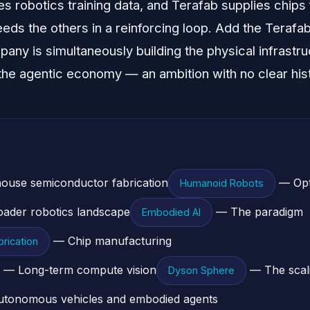
 robotics training data, and Terafab supplies chips f
eeds the others in a reinforcing loop. Add the Terafa
pany is simultaneously building the physical infrastru
 the agentic economy — an ambition with no clear histo
ouse semiconductor fabrication
— Opt
Humanoid Robots
ader robotics landscape
— The paradigm
Embodied AI
— Chip manufacturing
rication
— Long-term compute vision
— The scali
Dyson Sphere
tonomous vehicles and embodied agents