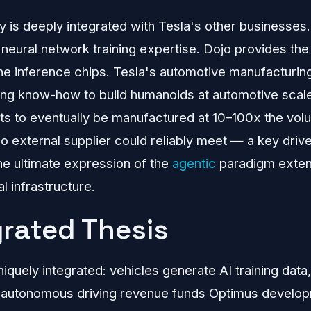
 is deeply integrated with Tesla's other businesses
neural network training expertise. Dojo provides the
the inference chips. Tesla's automotive manufacturin
ing know-how to build humanoids at automotive scal
s to eventually be manufactured at 10–100x the volu
o external supplier could reliably meet — a key driv
the ultimate expression of the
agentic
paradigm exten
l infrastructure.
grated Thesis
niquely integrated: vehicles generate AI training dat
 autonomous driving revenue funds Optimus develo