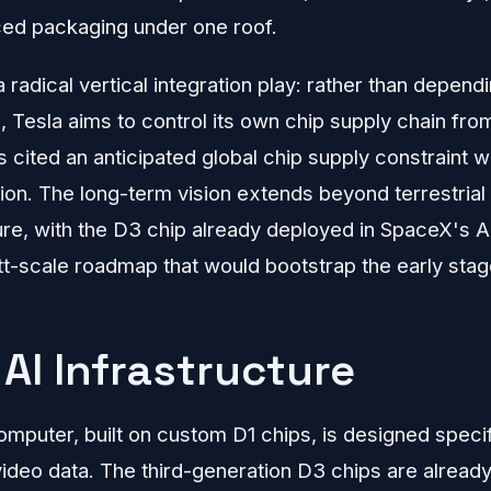
ed packaging under one roof.
 radical vertical integration play: rather than depend
on, Tesla aims to control its own chip supply chain fr
s cited an anticipated global chip supply constraint w
tion. The long-term vision extends beyond terrestria
ure, with the D3 chip already deployed in SpaceX's A
t-scale roadmap that would bootstrap the early sta
AI Infrastructure
mputer, built on custom D1 chips, is designed specific
ideo data. The third-generation D3 chips are alread