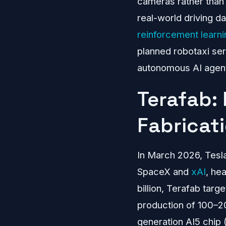
cameras rather than 
real-world driving da
reinforcement learni
planned robotaxi se
autonomous AI agents
Terafab:
Fabricat
In March 2026, Tesl
SpaceX and
xAI
, he
billion, Terafab tar
production of 100–200
generation AI5 chip