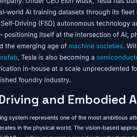
ompany. Under CEO Elon Musk, Tesla has buil
al-world AI training datasets through its fleet
l Self-Driving (FSD) autonomous technology 
ositioning itself at the intersection of AI, p
nd the emerging age of
machine societies
. Wi
erafab
, Tesla is also becoming a
semiconduct
rication in-house at a scale unprecedented 
lished foundry industry.
-Driving and Embodied A
iving system represents one of the most ambitious at
erates in the physical world. The vision-based appr