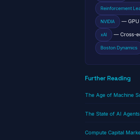
Reinforcement Lea
— GPU in
NVIDIA
— Cross-ec
xAI
Boston Dynamics
Further Reading
The Age of Machine So
The State of AI Agents
Compute Capital Marke