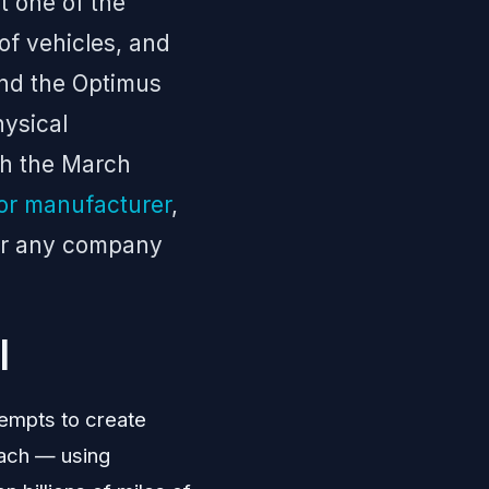
t one of the
 of vehicles, and
and the Optimus
hysical
th the March
or manufacturer
,
for any company
I
tempts to create
oach — using