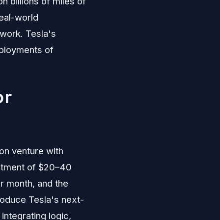
 billions of miles of
real-world
work. Tesla's
eployments of
or
on venture with
estment of $20–40
er month, and the
produce Tesla's next-
ntegrating logic,