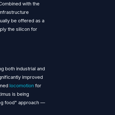
 Combined with the
infrastructure
ally be offered as a
ply the silicon for
ng both industrial and
gnificantly improved
ained
locomotion
for
timus is being
 dog food" approach —