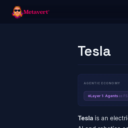
Tesla
AGENTIC ECONOMY
as F
Layer 1: Agents
Tesla
is an electr