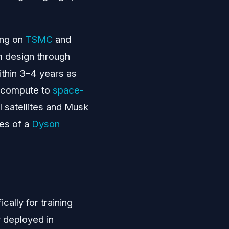
ing on
TSMC
and
om design through
ithin 3–4 years as
l compute to
space-
I satellites and Musk
ges of a
Dyson
ally for training
y deployed in