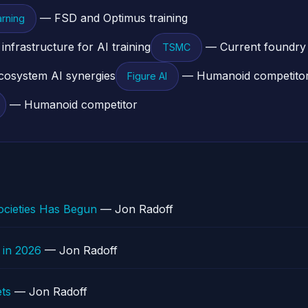
— FSD and Optimus training
rning
frastructure for AI training
— Current foundry 
TSMC
osystem AI synergies
— Humanoid competito
Figure AI
— Humanoid competitor
cieties Has Begun
— Jon Radoff
 in 2026
— Jon Radoff
ts
— Jon Radoff