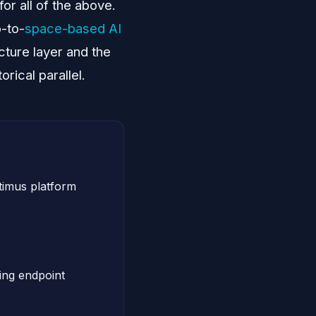
or all of the above.
b-to-
space-based AI
cture layer and the
rical parallel.
imus platform
ng endpoint