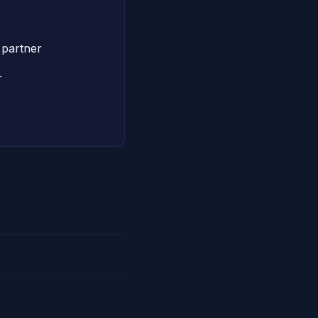
partner
r