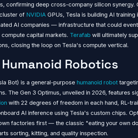
tes, confirming deep cross-company silicon synergy.
cluster of
NVIDIA
GPUs, Tesla is building AI training 
ted AI companies — infrastructure that could eventu
e compute capital markets.
Terafab
will ultimately sup
ons, closing the loop on Tesla's compute vertical.
 Humanoid Robotics
sla Bot) is a general-purpose
humanoid robot
targeti
s. The Gen 3 Optimus, unveiled in 2026, features si
ion
with 22 degrees of freedom in each hand, RL-tr
onboard AI inference using Tesla's custom chips. Op
own factories first — the classic "eating your own
rts sorting, kitting, and quality inspection.