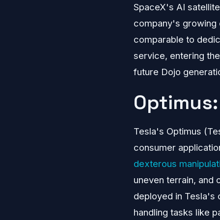
SpaceX's AI satelli
company's growing 
comparable to dedica
service, entering th
future Dojo generati
Optimus:
Tesla's Optimus (Te
consumer application
dexterous manipulat
uneven terrain, and 
deployed in Tesla's 
handling tasks like pa