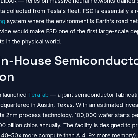
LiDAR — relies on massive neural networks trained on
ta collected from Tesla's fleet. FSD is essentially a 
ng
system where the environment is Earth's road net
rvice would make FSD one of the first large-scale d
 in the physical world.
 In-House Semiconduct
ion
a launched
Terafab
— a joint semiconductor fabricati
adquartered in Austin, Texas. With an estimated inv
gets 2nm process technology, 100,000 wafer starts p
 billion chips annually. The facility is designed to 
 (40–50x more compute than AI4, 9x more memory), i