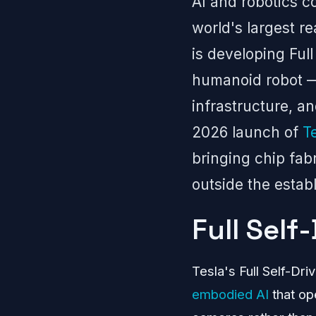
AI and robotics c
world's largest re
is developing Ful
humanoid robot — p
infrastructure, a
2026 launch of
T
bringing chip fab
outside the estab
Full Self
Tesla's Full Self-Dr
embodied AI
that op