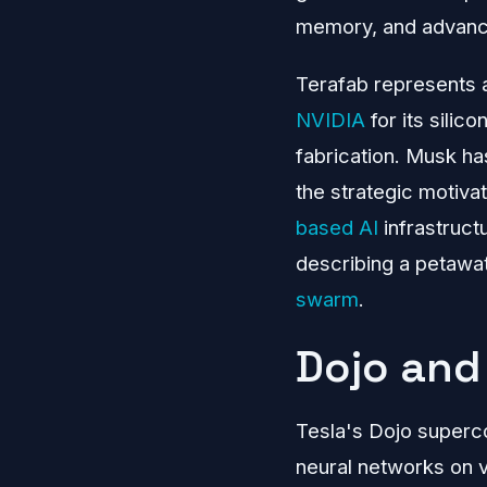
memory, and advanc
Terafab represents a
NVIDIA
for its silic
fabrication. Musk ha
the strategic motiva
based AI
infrastruct
describing a petawat
swarm
.
Dojo and 
Tesla's Dojo superco
neural networks on v