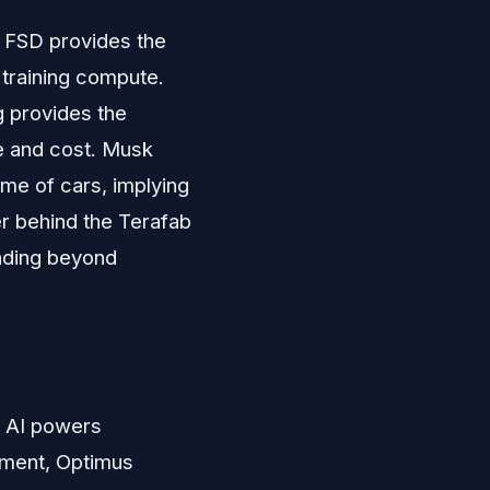
. FSD provides the
 training compute.
g provides the
e and cost. Musk
me of cars, implying
er behind the Terafab
ding beyond
a, AI powers
pment, Optimus