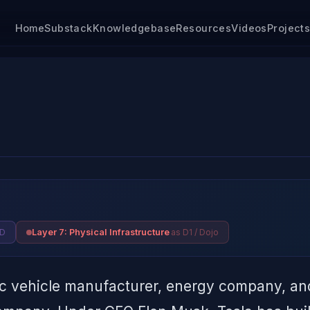
Home
Substack
Knowledgebase
Resources
Videos
Project
SD
as D1 / Dojo
Layer 7: Physical Infrastructure
ic vehicle manufacturer, energy company, and