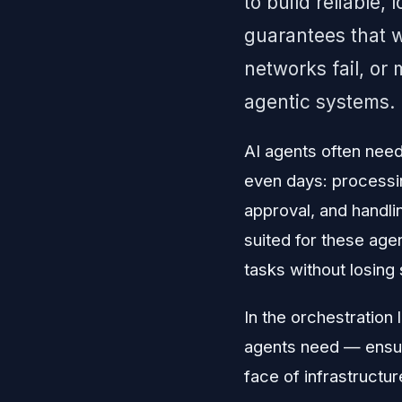
to build reliable,
guarantees that w
networks fail, or
agentic systems.
AI agents often need
even days: processin
approval, and handli
suited for these age
tasks without losing 
In the orchestration 
agents need — ensur
face of infrastructure