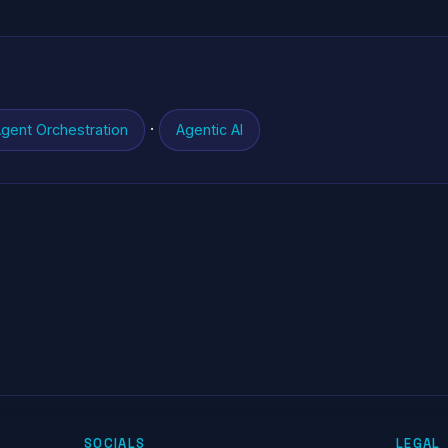
·
gent Orchestration
Agentic AI
SOCIALS
LEGAL