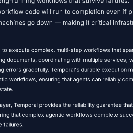
 long-running workflows that survive failures.
orkflow code will run to completion even if 
 machines go down — making it critical infrast
 to execute complex, multi-step workflows that span
g documents, coordinating with multiple services, w
ng errors gracefully. Temporal's durable execution m
ntic workflows, ensuring that agents can reliably co
state.
layer, Temporal provides the reliability guarantee tha
ing that complex agentic workflows complete succes
 failures.