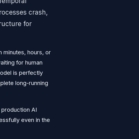
 Temporal
processes crash,
ructure for
 minutes, hours, or
aiting for human
odel is perfectly
mplete long-running
t production AI
sfully even in the