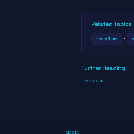
Related Topics
·
LangChain
A
Further Reading
Temporal
MEDIA