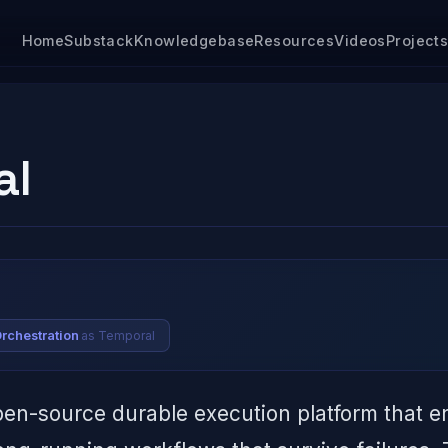
Home
Substack
Knowledgebase
Resources
Videos
Project
al
as Temporal
Orchestration
pen-source durable execution platform that e