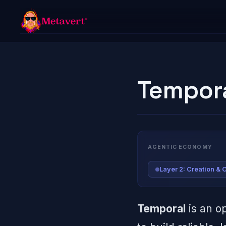
Tempor
AGENTIC ECONOMY
Layer 2: Creation & 
Temporal
is an o