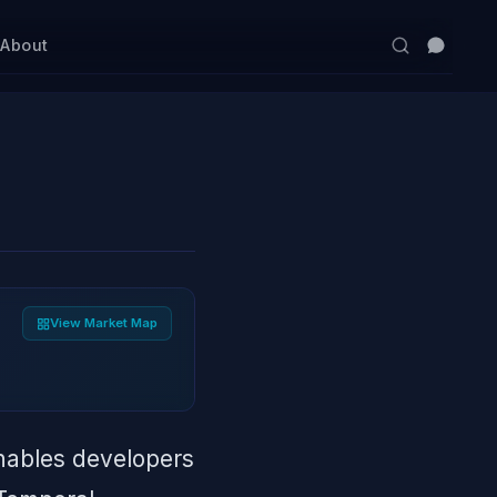
s
About
View Market Map
nables developers