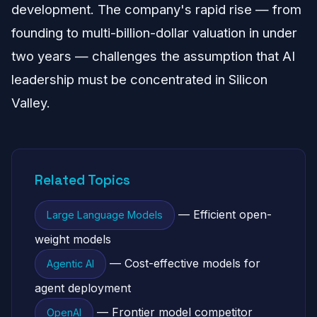
development. The company's rapid rise — from
founding to multi-billion-dollar valuation in under
two years — challenges the assumption that AI
leadership must be concentrated in Silicon
Valley.
Related Topics
— Efficient open-
Large Language Models
weight models
— Cost-effective models for
Agentic AI
agent deployment
— Frontier model competitor
OpenAI