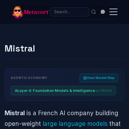
Mistral
View Market Map
AGENTIC ECONOMY
as Mistral
Layer 4: Foundation Models & Intelligence
Mistral
is a French AI company building
open-weight
large language models
that