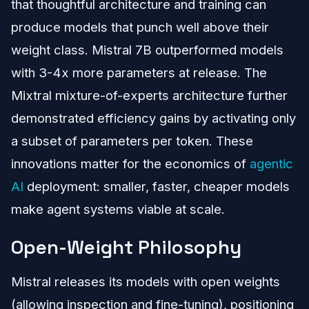
that thoughtful architecture and training can
produce models that punch well above their
weight class. Mistral 7B outperformed models
with 3-4x more parameters at release. The
Mixtral mixture-of-experts architecture further
demonstrated efficiency gains by activating only
a subset of parameters per token. These
innovations matter for the economics of
agentic
AI
deployment: smaller, faster, cheaper models
make agent systems viable at scale.
Open-Weight Philosophy
Mistral releases its models with open weights
(allowing inspection and fine-tuning), positioning