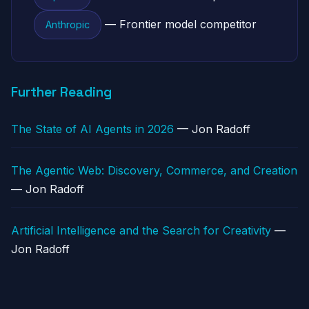
— Frontier model competitor
Anthropic
Further Reading
The State of AI Agents in 2026
— Jon Radoff
The Agentic Web: Discovery, Commerce, and Creation
— Jon Radoff
Artificial Intelligence and the Search for Creativity
—
Jon Radoff