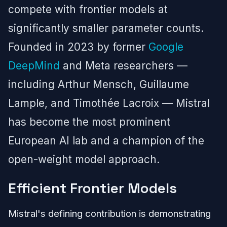
compete with frontier models at
significantly smaller parameter counts.
Founded in 2023 by former
Google
DeepMind
and Meta researchers —
including Arthur Mensch, Guillaume
Lample, and Timothée Lacroix — Mistral
has become the most prominent
European AI lab and a champion of the
open-weight model approach.
Efficient Frontier Models
Mistral's defining contribution is demonstrating