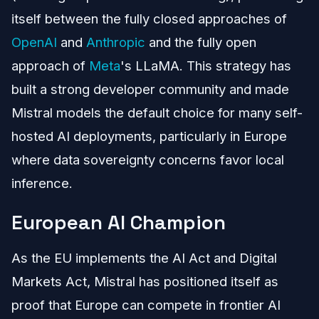
itself between the fully closed approaches of
OpenAI
and
Anthropic
and the fully open
approach of
Meta
's LLaMA. This strategy has
built a strong developer community and made
Mistral models the default choice for many self-
hosted AI deployments, particularly in Europe
where data sovereignty concerns favor local
inference.
European AI Champion
As the EU implements the AI Act and Digital
Markets Act, Mistral has positioned itself as
proof that Europe can compete in frontier AI