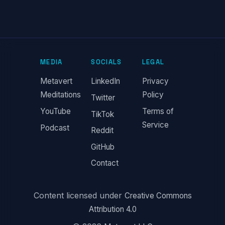
MEDIA
SOCIALS
LEGAL
Metavert
LinkedIn
Privacy
Meditations
Policy
Twitter
YouTube
Terms of
TikTok
Service
Podcast
Reddit
GitHub
Contact
Content licensed under
Creative Commons
Attribution 4.0